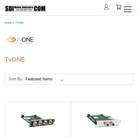
HOME
TVONE
TvONE
Sort By: