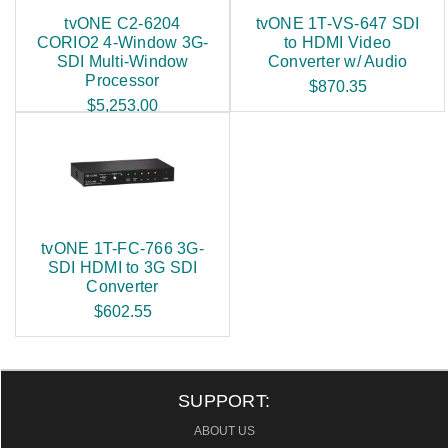
tvONE C2-6204
tvONE 1T-VS-647 SDI
CORIO2 4-Window 3G-
to HDMI Video
SDI Multi-Window
Converter w/ Audio
Processor
$870.35
$5,253.00
tvONE 1T-FC-766 3G-
SDI HDMI to 3G SDI
Converter
$602.55
SUPPORT:
ABOUT US