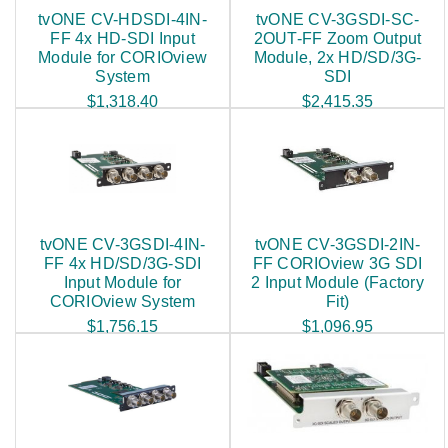
tvONE CV-HDSDI-4IN-
tvONE CV-3GSDI-SC-
FF 4x HD-SDI Input
2OUT-FF Zoom Output
Module for CORIOview
Module, 2x HD/SD/3G-
System
SDI
$1,318.40
$2,415.35
tvONE CV-3GSDI-4IN-
tvONE CV-3GSDI-2IN-
FF 4x HD/SD/3G-SDI
FF CORIOview 3G SDI
Input Module for
2 Input Module (Factory
CORIOview System
Fit)
$1,756.15
$1,096.95