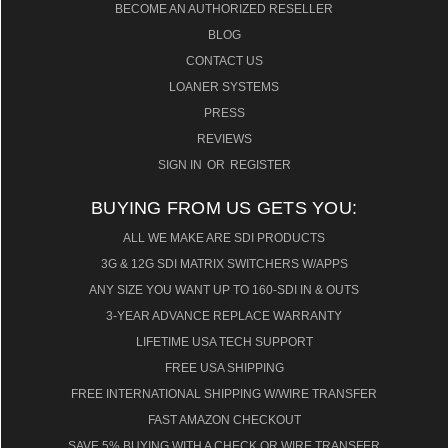
BECOME AN AUTHORIZED RESELLER
BLOG
CONTACT US
LOANER SYSTEMS
PRESS
REVIEWS
SIGN IN
OR
REGISTER
BUYING FROM US GETS YOU:
ALL WE MAKE ARE SDI PRODUCTS
3G & 12G SDI MATRIX SWITCHERS W/APPS
ANY SIZE YOU WANT UP TO 160-SDI IN & OUTS
3-YEAR ADVANCE REPLACE WARRANTY
LIFETIME USA TECH SUPPORT
FREE USA SHIPPING
FREE INTERNATIONAL SHIPPING W/WIRE TRANSFER
FAST AMAZON CHECKOUT
SAVE 5% BUYING WITH A CHECK OR WIRE TRANSFER