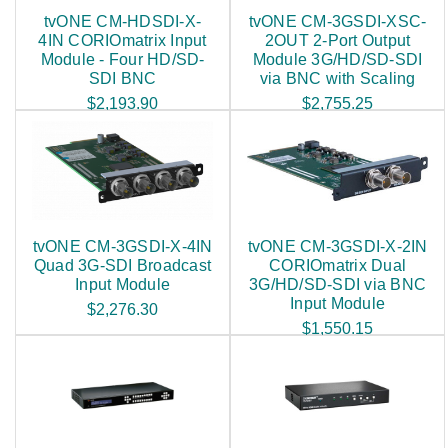
tvONE CM-HDSDI-X-
tvONE CM-3GSDI-XSC-
4IN CORIOmatrix Input
2OUT 2-Port Output
Module - Four HD/SD-
Module 3G/HD/SD-SDI
SDI BNC
via BNC with Scaling
$2,193.90
$2,755.25
tvONE CM-3GSDI-X-4IN
tvONE CM-3GSDI-X-2IN
Quad 3G-SDI Broadcast
CORIOmatrix Dual
Input Module
3G/HD/SD-SDI via BNC
Input Module
$2,276.30
$1,550.15