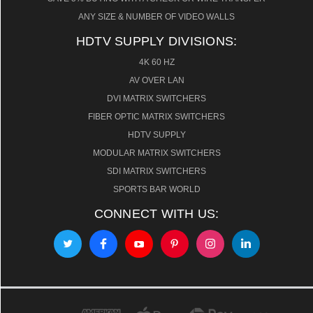
ANY SIZE & NUMBER OF VIDEO WALLS
HDTV SUPPLY DIVISIONS:
4K 60 HZ
AV OVER LAN
DVI MATRIX SWITCHERS
FIBER OPTIC MATRIX SWITCHERS
HDTV SUPPLY
MODULAR MATRIX SWITCHERS
SDI MATRIX SWITCHERS
SPORTS BAR WORLD
CONNECT WITH US: