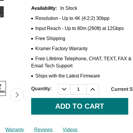
Availability:
In Stock
Resolution - Up to 4K (4:2:2) 30bpp
Input Reach - Up to 80m (260ft) at 12Gbps
Free Shipping
Kramer Factory Warranty
Free Lifetime Telephone, CHAT, TEXT, FAX &
Email Tech Support
Ships with the Latest Firmware
DECREASE
INCREASE
Quantity:
Current S
QUANTITY:
QUANTITY:
Warranty
Reviews
Videos