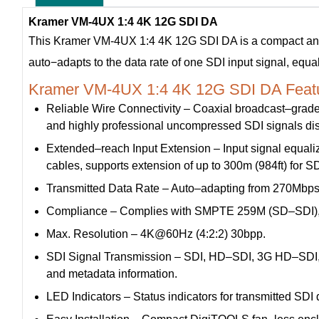
Kramer VM-4UX 1:4 4K 12G SDI DA
This Kramer VM-4UX 1:4 4K 12G SDI DA is a compact and hi
auto−adapts to the data rate of one SDI input signal, equal
Kramer VM-4UX 1:4 4K 12G SDI DA Featu
Reliable Wire Connectivity – Coaxial broadcast–grade 
and highly professional uncompressed SDI signals dis
Extended–reach Input Extension – Input signal equaliz
cables, supports extension of up to 300m (984ft) for S
Transmitted Data Rate – Auto–adapting from 270Mbps 
Compliance – Complies with SMPTE 259M (SD–SDI),
Max. Resolution – 4K@60Hz (4:2:2) 30bpp.
SDI Signal Transmission – SDI, HD–SDI, 3G HD–SDI, 
and metadata information.
LED Indicators – Status indicators for transmitted SDI