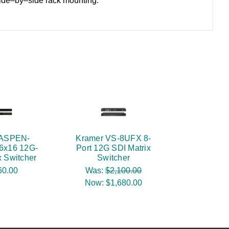
side–by–side rack mounting.
 ASPEN-
Kramer VS-8UFX 8-
6x16 12G-
Port 12G SDI Matrix
x Switcher
Switcher
60.00
Was:
$2,100.00
Now:
$1,680.00