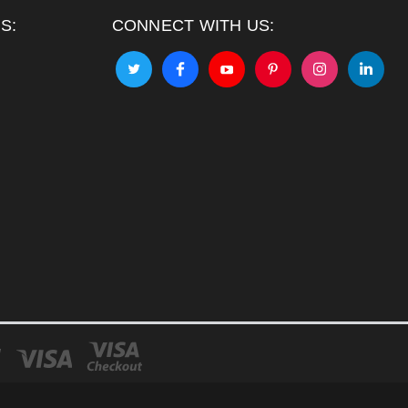
S:
CONNECT WITH US: