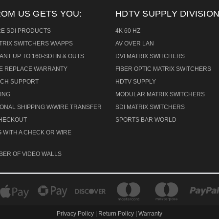
ROM US GETS YOU:
HDTV SUPPLY DIVISION
RE SDI PRODUCTS
4K 60 HZ
ATRIX SWITCHERS W/APPS
AV OVER LAN
ANT UP TO 160-SDI IN & OUTS
DVI MATRIX SWITCHERS
CE REPLACE WARRANTY
FIBER OPTIC MATRIX SWITCHERS
TECH SUPPORT
HDTV SUPPLY
ING
MODULAR MATRIX SWITCHERS
IONAL SHIPPING W/WIRE TRANSFER
SDI MATRIX SWITCHERS
CHECKOUT
SPORTS BAR WORLD
 WITH A CHECK OR WIRE
BER OF VIDEO WALLS
Privacy Policy
|
Return Policy
|
Warranty