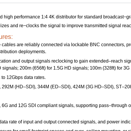
gh performance 1:4 4K distributor for standard broadcast−grade
izes and re−clocks the signal to improve transmitted signal reach
res:
cables are reliably connected via lockable BNC connectors, prev
tribution deployments.
ation and output signals reclocking to gain extended–reach sig
D signals; 200m (656ft) for 1.5G HD signals; 100m (328ft) for 3
to 12Gbps data rates.
 292M (HD–SDI), 344M (ED–SDI), 424M (3G HD–SDI), ST–208
6G and 12G SDI compliant signals, supporting pass–through of
 data rate of input and output connected signals, and power indi