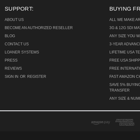
SUPPORT:
BUYING F
ABOUT US
ALL WE MAKE A
BECOME AN AUTHORIZED RESELLER
3G & 12G SDI M
BLOG
ANY SIZE YOU W
CONTACT US
3-YEAR ADVAN
LOANER SYSTEMS
LIFETIME USA 
PRESS
FREE USA SHIPP
REVIEWS
FREE INTERNAT
SIGN IN
OR
REGISTER
FAST AMAZON 
SAVE 5% BUYING
TRANSFER
ANY SIZE & NUM