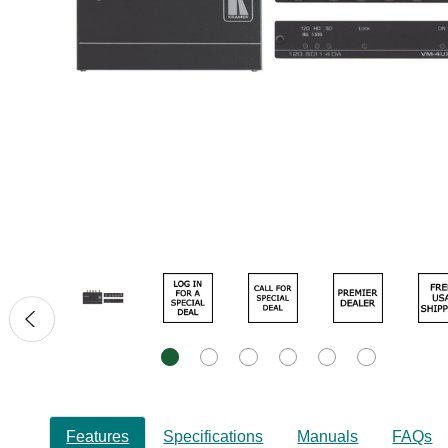
Features
Specifications
Manuals
FAQs