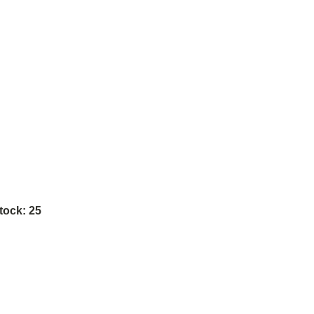
tock:
25