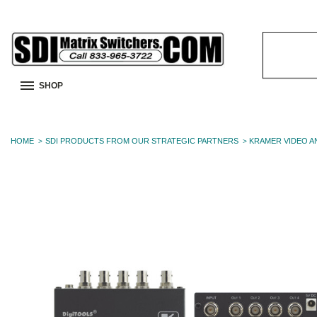
Search
Keyword:
SHOP
HOME
SDI PRODUCTS FROM OUR STRATEGIC PARTNERS
KRAMER VIDEO A