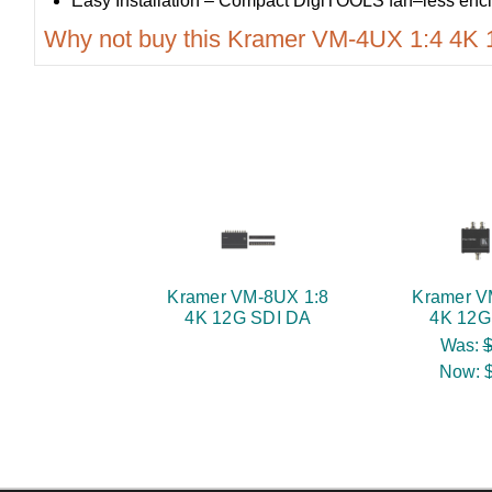
Easy Installation – Compact DigiTOOLS fan–less enclo
Why not buy this Kramer VM-4UX 1:4 4K
Kramer VM-8UX 1:8
Kramer V
4K 12G SDI DA
4K 12G
Was:
$
Now: