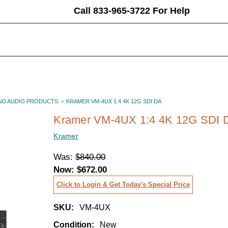
Call 833-965-3722 For Help
ND AUDIO PRODUCTS
KRAMER VM-4UX 1:4 4K 12G SDI DA
Kramer VM-4UX 1:4 4K 12G SDI 
Kramer
Was:
$840.00
Now:
$672.00
Click to Login & Get Today's Special Price
SKU:
VM-4UX
Condition:
New