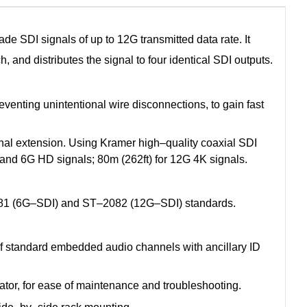
 SDI signals of up to 12G transmitted data rate. It
, and distributes the signal to four identical SDI outputs.
enting unintentional wire disconnections, to gain fast
nal extension. Using Kramer high–quality coaxial SDI
G and 6G HD signals; 80m (262ft) for 12G 4K signals.
1 (6G–SDI) and ST–2082 (12G–SDI) standards.
 standard embedded audio channels with ancillary ID
cator, for ease of maintenance and troubleshooting.