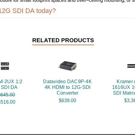
sure for small footprint spaces and over–ceiling mounting, or 
 12G SDI DA today?
RELATED PRODUCTS
M-2UX 1:2
Datavideo DAC9P-4K
Kramer
 SDI DA
4K HDMI to 12G-SDI
1616UX 1
Converter
SDI Matri
645.00
$639.00
$3,3
$516.00