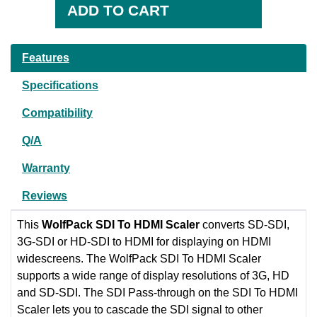
Features
Specifications
Compatibility
Q/A
Warranty
Reviews
This
WolfPack
SDI To HDMI Scaler
converts SD-SDI,
3G-SDI or HD-SDI to HDMI for displaying on HDMI
widescreens. The WolfPack SDI To HDMI Scaler
supports a wide range of display resolutions of 3G, HD
and SD-SDI. The SDI Pass-through on the SDI To HDMI
Scaler lets you to cascade the SDI signal to other