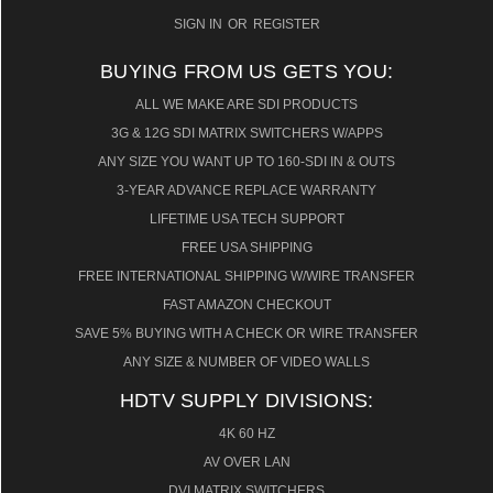
SIGN IN
OR
REGISTER
BUYING FROM US GETS YOU:
ALL WE MAKE ARE SDI PRODUCTS
3G & 12G SDI MATRIX SWITCHERS W/APPS
ANY SIZE YOU WANT UP TO 160-SDI IN & OUTS
3-YEAR ADVANCE REPLACE WARRANTY
LIFETIME USA TECH SUPPORT
FREE USA SHIPPING
FREE INTERNATIONAL SHIPPING W/WIRE TRANSFER
FAST AMAZON CHECKOUT
SAVE 5% BUYING WITH A CHECK OR WIRE TRANSFER
ANY SIZE & NUMBER OF VIDEO WALLS
HDTV SUPPLY DIVISIONS:
4K 60 HZ
AV OVER LAN
DVI MATRIX SWITCHERS