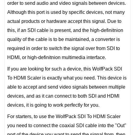
order to send audio and video signals between devices.
Although this port is used by specific devices, not many
actual products or hardware accept this signal. Due to
this, if an SDI cable is present, and the high-definitnion
quality of the cable is to be maintained, a converter is
required in order to switch the signal over from SDI to
HDMI, or high-definitnion multimedia interface.
If you are looking for such a device, this WolfPack SDI
To HDMI Scaler is exactly what you need. This device is
able to accept and send video signals between multiple
devices, and as it can connect to both SDI and HDMI
devices, it is going to work perfectly for you.
For starters, to use the WolfPack SDI To HDMI Scaler
you need to connect the coaxial SDI cable into the "Out"
port of the device you want to send the signal from, then