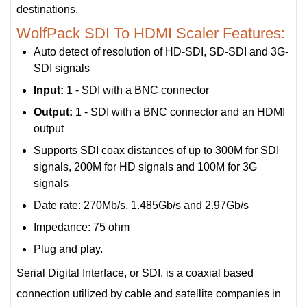
destinations.
WolfPack SDI To HDMI Scaler Features:
Auto detect of resolution of HD-SDI, SD-SDI and 3G-
SDI signals
Input:
1 - SDI with a BNC connector
Output:
1 - SDI with a BNC connector and an HDMI
output
Supports SDI coax distances of up to 300M for SDI
signals, 200M for HD signals and 100M for 3G
signals
Date rate: 270Mb/s, 1.485Gb/s and 2.97Gb/s
Impedance: 75 ohm
Plug and play.
Serial Digital Interface, or SDI, is a coaxial based
connection utilized by cable and satellite companies in