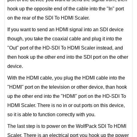
hook up the opposite end of the cable into the "In" port
on the rear of the SDI To HDMI Scaler.
If you want to send an HDMI signal into an SDI device
though, you take the coaxial cable and plug it into the
"Out" port of the HD-SDI To HDMI Scaler instead, and
then hook up the other end into the SDI port on the other
device.
With the HDMI cable, you plug the HDMI cable into the
"HDMI" port on the television or other device, than hook
up the other end into the "HDMI" port on the HD-SDI To
HDMI Scaler. There is no in or out ports on this device,
so it is able to function correctly with you.
The last step is to power on the WolfPack SDI To HDMI
Scaler. There is an electrical port you hook up the power