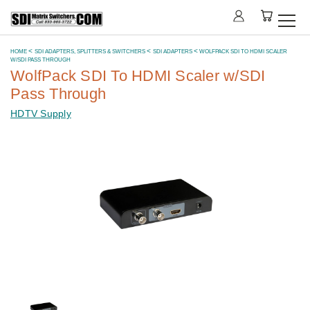
HOME
SDI ADAPTERS, SPLITTERS & SWITCHERS
SDI ADAPTERS
WOLFPACK SDI TO HDMI SCALER
W/SDI PASS THROUGH
WolfPack SDI To HDMI Scaler w/SDI
Pass Through
HDTV Supply