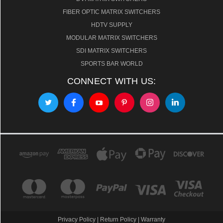
FIBER OPTIC MATRIX SWITCHERS
HDTV SUPPLY
MODULAR MATRIX SWITCHERS
SDI MATRIX SWITCHERS
SPORTS BAR WORLD
CONNECT WITH US:
Privacy Policy
|
Return Policy
|
Warranty