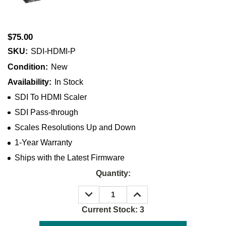
$75.00
SKU:
SDI-HDMI-P
Condition:
New
Availability:
In Stock
SDI To HDMI Scaler
SDI Pass-through
Scales Resolutions Up and Down
1-Year Warranty
Ships with the Latest Firmware
Quantity:
DECREASE
INCREASE
QUANTITY:
QUANTITY:
Current Stock:
3