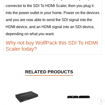
connector to the SDI To HDMI Scaler, then you plug it
into the power outlet in your home. Power on the devices
and you are now able to send the SDI signal into the
HDMI device, and an HDMI signal into an SDI device,
depending on what you want.
Why not buy WolfPack this SDI To HDMI
Scaler today?
RELATED PRODUCTS