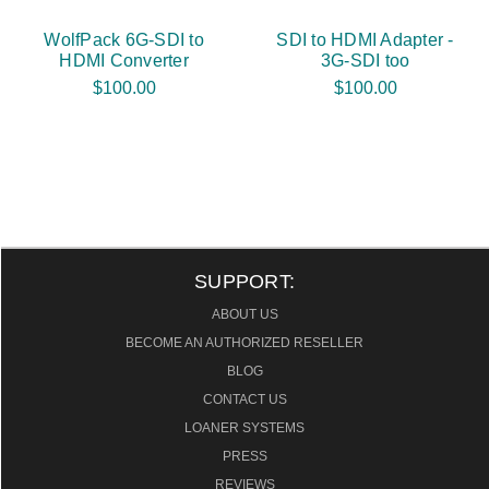
WolfPack 6G-SDI to
SDI to HDMI Adapter -
HDMI Converter
3G-SDI too
$100.00
$100.00
SUPPORT:
ABOUT US
BECOME AN AUTHORIZED RESELLER
BLOG
CONTACT US
LOANER SYSTEMS
PRESS
REVIEWS